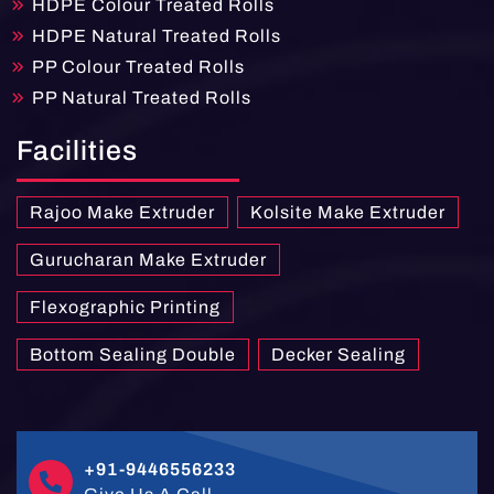
HDPE Colour Treated Rolls
HDPE Natural Treated Rolls
PP Colour Treated Rolls
PP Natural Treated Rolls
Facilities
Rajoo Make Extruder
Kolsite Make Extruder
Gurucharan Make Extruder
Flexographic Printing
Bottom Sealing Double
Decker Sealing
+91-9446556233