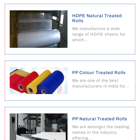
HDPE Natural Treated
Rolls
We manufacture a wide
range of HDPE sheets for
which...
PP Colour Treated Rolls
We are one of the best
manufacturers in India for...
PP Natural Treated Rolls
We are amongst the leading
names in the industry,
offering...