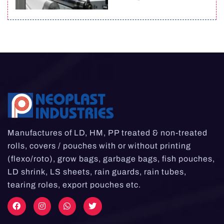
Manufactures of LD, HM, PP treated & non-treated
rolls, covers / pouches with or without printing
(flexo/roto), grow bags, garbage bags, fish pouches,
LD shrink, LS sheets, rain guards, rain tubes,
tearing roles, export pouches etc.