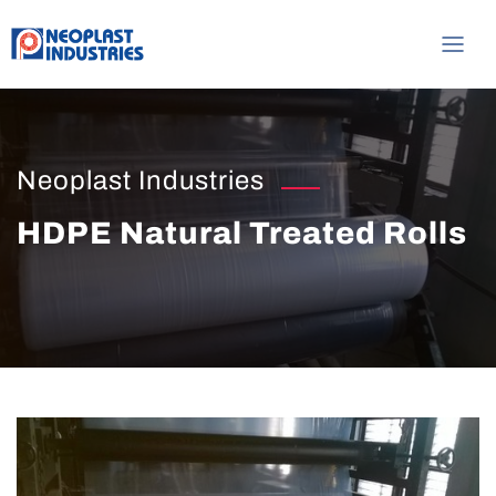
Neoplast Industries
HDPE Natural Treated Rolls