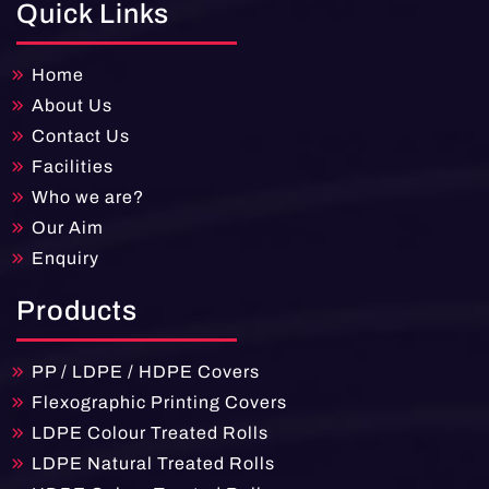
Quick Links
Home
About Us
Contact Us
Facilities
Who we are?
Our Aim
Enquiry
Products
PP / LDPE / HDPE Covers
Flexographic Printing Covers
LDPE Colour Treated Rolls
LDPE Natural Treated Rolls