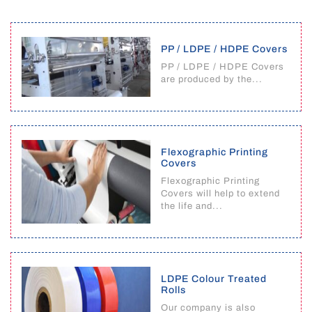
PP / LDPE / HDPE Covers
PP / LDPE / HDPE Covers
are produced by the...
Flexographic Printing
Covers
Flexographic Printing
Covers will help to extend
the life and...
LDPE Colour Treated
Rolls
Our company is also