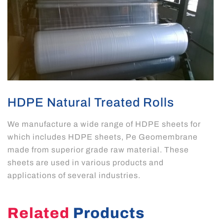
HDPE Natural Treated Rolls
We manufacture a wide range of HDPE sheets for
which includes HDPE sheets, Pe Geomembrane
made from superior grade raw material. These
sheets are used in various products and
applications of several industries.
Related
Products