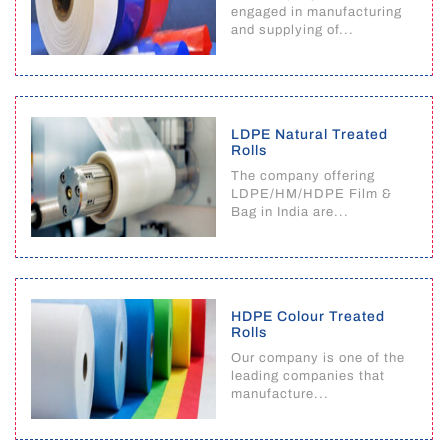
engaged in manufacturing
and supplying of...
LDPE Natural Treated
Rolls
The company offering
LDPE/HM/HDPE Film &
Bag in India are...
HDPE Colour Treated
Rolls
Our company is one of the
leading companies that
manufacture...